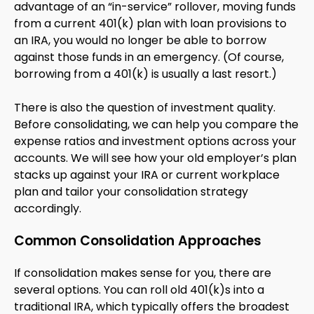
advantage of an “in-service” rollover, moving funds
from a current 401(k) plan with loan provisions to
an IRA, you would no longer be able to borrow
against those funds in an emergency. (Of course,
borrowing from a 401(k) is usually a last resort.)
There is also the question of investment quality.
Before consolidating, we can help you compare the
expense ratios and investment options across your
accounts. We will see how your old employer’s plan
stacks up against your IRA or current workplace
plan and tailor your consolidation strategy
accordingly.
Common Consolidation Approaches
If consolidation makes sense for you, there are
several options. You can roll old 401(k)s into a
traditional IRA, which typically offers the broadest