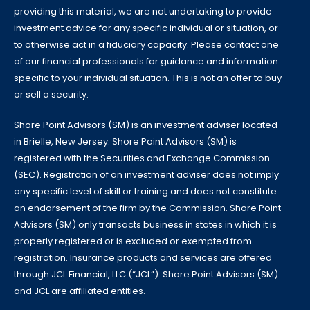
providing this material, we are not undertaking to provide
investment advice for any specific individual or situation, or
to otherwise act in a fiduciary capacity. Please contact one
of our financial professionals for guidance and information
specific to your individual situation. This is not an offer to buy
or sell a security.
Shore Point Advisors (SM) is an investment adviser located
in Brielle, New Jersey. Shore Point Advisors (SM) is
registered with the Securities and Exchange Commission
(SEC). Registration of an investment adviser does not imply
any specific level of skill or training and does not constitute
an endorsement of the firm by the Commission. Shore Point
Advisors (SM) only transacts business in states in which it is
properly registered or is excluded or exempted from
registration. Insurance products and services are offered
through JCL Financial, LLC (“JCL”). Shore Point Advisors (SM)
and JCL are affiliated entities.