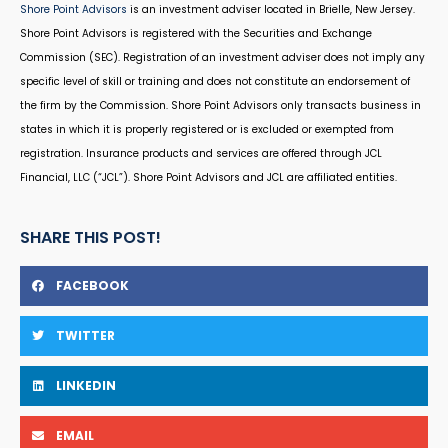
Shore Point Advisors
is an investment adviser located in Brielle, New Jersey.
Shore Point Advisors is registered with the Securities and Exchange
Commission (SEC). Registration of an investment adviser does not imply any
specific level of skill or training and does not constitute an endorsement of
the firm by the Commission. Shore Point Advisors only transacts business in
states in which it is properly registered or is excluded or exempted from
registration. Insurance products and services are offered through JCL
Financial, LLC (“JCL”). Shore Point Advisors and JCL are affiliated entities.
SHARE THIS POST!
FACEBOOK
TWITTER
LINKEDIN
EMAIL