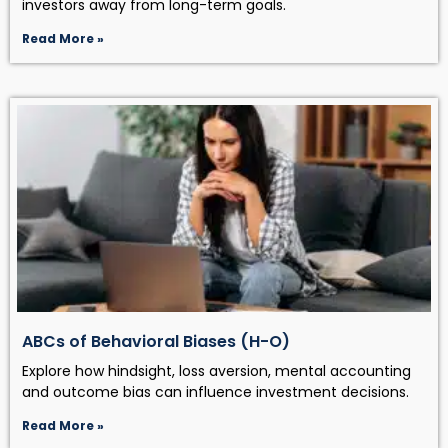
investors away from long-term goals.
Read More »
ABCs of Behavioral Biases (H-O)
Explore how hindsight, loss aversion, mental accounting
and outcome bias can influence investment decisions.
Read More »