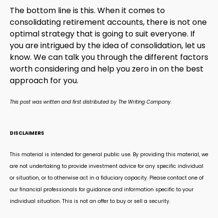
The bottom line is this. When it comes to
consolidating retirement accounts, there is not one
optimal strategy that is going to suit everyone. If
you are intrigued by the idea of consolidation, let us
know. We can talk you through the different factors
worth considering and help you zero in on the best
approach for you.
This post was written and first distributed by The Writing Company.
DISCLAIMERS
This material is intended for general public use. By providing this material, we
are not undertaking to provide investment advice for any specific individual
or situation, or to otherwise act in a fiduciary capacity. Please contact one of
our financial professionals for guidance and information specific to your
individual situation. This is not an offer to buy or sell a security.