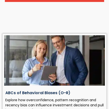
ABCs of Behavioral Biases (O-R)
Explore how overconfidence, pattern recognition and
recency bias can influence investment decisions and pull