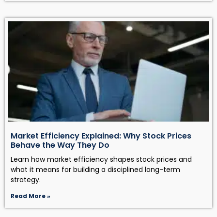
Market Efficiency Explained: Why Stock Prices
Behave the Way They Do
Learn how market efficiency shapes stock prices and
what it means for building a disciplined long-term
strategy.
Read More »