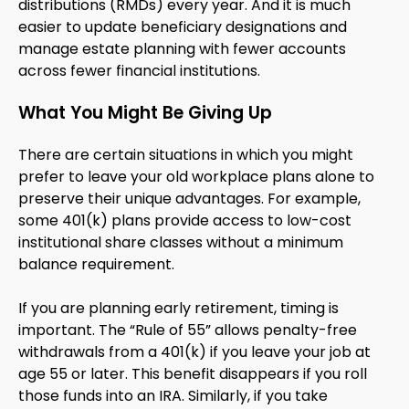
distributions (RMDs) every year. And it is much
easier to update beneficiary designations and
manage estate planning with fewer accounts
across fewer financial institutions.
What You Might Be Giving Up
There are certain situations in which you might
prefer to leave your old workplace plans alone to
preserve their unique advantages. For example,
some 401(k) plans provide access to low-cost
institutional share classes without a minimum
balance requirement.
If you are planning early retirement, timing is
important. The “Rule of 55” allows penalty-free
withdrawals from a 401(k) if you leave your job at
age 55 or later. This benefit disappears if you roll
those funds into an IRA. Similarly, if you take