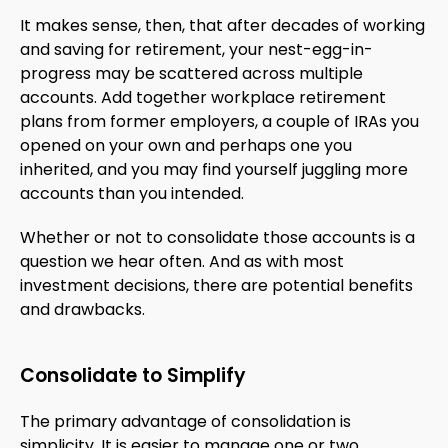
It makes sense, then, that after decades of working
and saving for retirement, your nest-egg-in-
progress may be scattered across multiple
accounts. Add together workplace retirement
plans from former employers, a couple of IRAs you
opened on your own and perhaps one you
inherited, and you may find yourself juggling more
accounts than you intended.
Whether or not to consolidate those accounts is a
question we hear often. And as with most
investment decisions, there are potential benefits
and drawbacks.
Consolidate to Simplify
The primary advantage of consolidation is
simplicity. It is easier to manage one or two