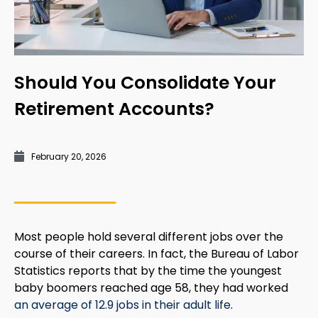
Should You Consolidate Your
Retirement Accounts?
February 20, 2026
Most people hold several different jobs over the
course of their careers. In fact, the Bureau of Labor
Statistics reports that by the time the youngest
baby boomers reached age 58, they had worked
an average of 12.9 jobs in their adult life
.