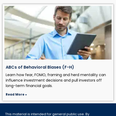
ABCs of Behavioral Biases (F-H)
Learn how fear, FOMO, framing and herd mentality can
influence investment decisions and pull investors off
long-term financial goals.
Read More »
This material is intended for general public use. By