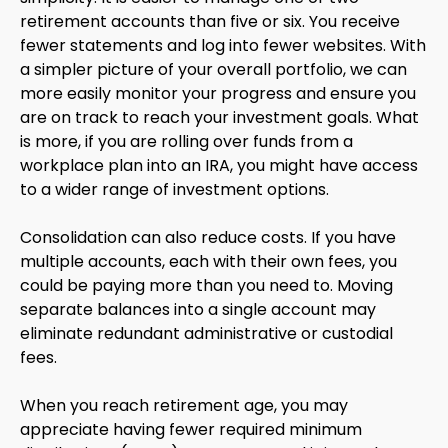
retirement accounts than five or six. You receive
fewer statements and log into fewer websites. With
a simpler picture of your overall portfolio, we can
more easily monitor your progress and ensure you
are on track to reach your investment goals. What
is more, if you are rolling over funds from a
workplace plan into an IRA, you might have access
to a wider range of investment options.
Consolidation can also reduce costs. If you have
multiple accounts, each with their own fees, you
could be paying more than you need to. Moving
separate balances into a single account may
eliminate redundant administrative or custodial
fees.
When you reach retirement age, you may
appreciate having fewer required minimum