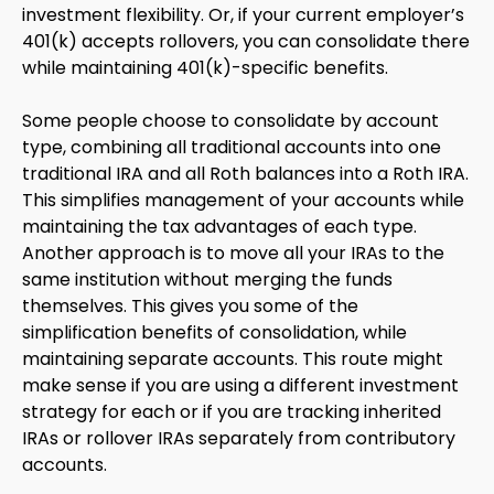
investment flexibility. Or, if your current employer’s
401(k) accepts rollovers, you can consolidate there
while maintaining 401(k)-specific benefits.
Some people choose to consolidate by account
type, combining all traditional accounts into one
traditional IRA and all Roth balances into a Roth IRA.
This simplifies management of your accounts while
maintaining the tax advantages of each type.
Another approach is to move all your IRAs to the
same institution without merging the funds
themselves. This gives you some of the
simplification benefits of consolidation, while
maintaining separate accounts. This route might
make sense if you are using a different investment
strategy for each or if you are tracking inherited
IRAs or rollover IRAs separately from contributory
accounts.