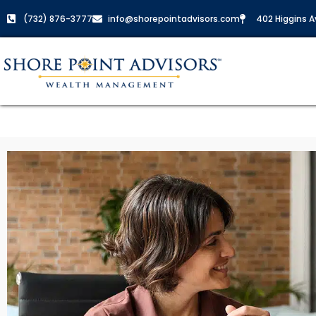
(732) 876-3777
info@shorepointadvisors.com
402 Higgins Av