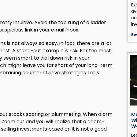
Ex
av
ou
retty intuitive. Avoid the top rung of a ladder
in
uspicious link in your email inbox.
Re
is not always so easy. In fact, there are a lot
 best. A stand-out example is risk: For the most
may seem smart to dial down risk in your
ch might leave you far short of your long-term
mbracing counterintuitive strategies. Let’s
bout stocks soaring or plummeting. When alarm
Ma
Wh
n. Zoom out and you will realize that a doom-
W
selling investments based on it is not a good
Le