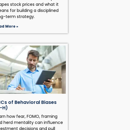
apes stock prices and what it
ans for building a disciplined
ng-term strategy.
ad More »
Cs of Behavioral Biases
-H)
arn how fear, FOMO, framing
d herd mentality can influence
vestment decisions and pull