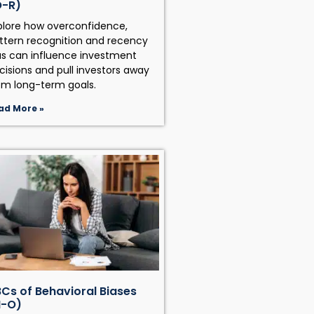
O-R)
plore how overconfidence,
ttern recognition and recency
as can influence investment
cisions and pull investors away
om long-term goals.
ad More »
Cs of Behavioral Biases
H-O)