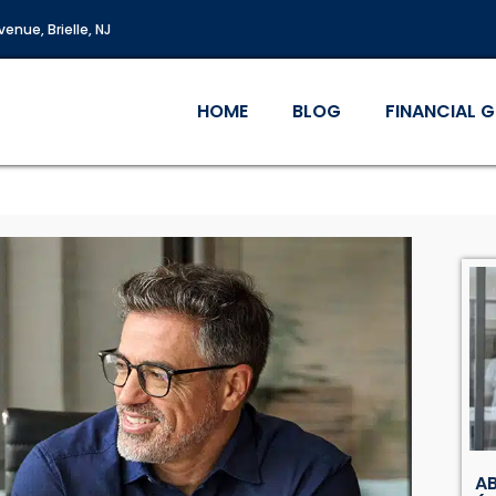
enue, Brielle, NJ
HOME
BLOG
FINANCIAL 
AB