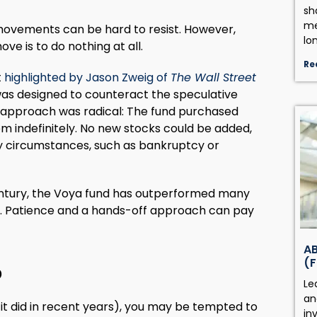
sh
me
ovements can be hard to resist. However,
lo
ve is to do nothing at all.
Re
t
highlighted by Jason Zweig of
The Wall Street
 was designed to counteract the speculative
s approach was radical: The fund purchased
m indefinitely. No new stocks could be added,
ry circumstances, such as bankruptcy or
entury, the Voya fund has outperformed many
s. Patience and a hands-off approach can pay
AB
(F
0
Le
an
t did in recent years), you may be tempted to
in