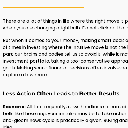
There are a lot of things in life where the right move is p
when you are changing a lightbulb. Do not click on that s
But when it comes to your money, making smart decisions 
of times in investing where the intuitive move is not the
part, our brains and bodies tell us to avoid it. While it 
investment portfolio, taking a too-conservative approa
goals. Making sound financial decisions often involves e
explore a few more.
Less Action Often Leads to Better Results
Scenario:
All too frequently, news headlines scream a
bells like these ring, your impulse may be to take actio
and-gloom news cycle is practically a given. Buying and 
idea.