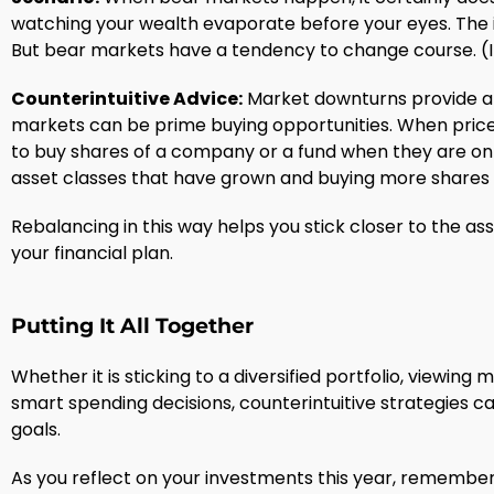
watching your wealth evaporate before your eyes. The i
But bear markets have a tendency to change course. (In 
Counterintuitive Advice:
Market downturns provide an
markets can be prime buying opportunities. When prices
to buy shares of a company or a fund when they are on 
asset classes that have grown and buying more shares 
Rebalancing in this way helps you stick closer to the ass
your financial plan.
Putting It All Together
Whether it is sticking to a diversified portfolio, viewi
smart spending decisions, counterintuitive strategies c
goals.
As you reflect on your investments this year, remember th