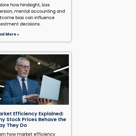
plore how hindsight, loss
ersion, mental accounting and
tcome bias can influence
vestment decisions.
ad More »
rket Efficiency Explained:
y Stock Prices Behave the
ay They Do
arn how market efficiency