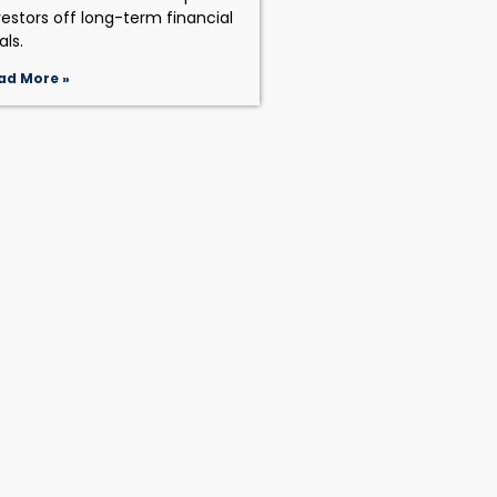
vestors off long-term financial
als.
ad More »