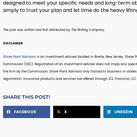
designed to meet your specific needs and long-term ob
simply to trust your plan and let time do the heavy liftin
This post was written and first distributed by The Writing Company.
DISCLAIMER
Shore Point Advisors
is an investment adviser located in Brielle, New Jersey. Shore 
Commission (SEC). Registration of an investment adviser does not imply any specific
the firm by the Commission. Shore Point Advisors only transacts business in states 
registration. Insurance products and services are offered through JCL Financial, LLC (
SHARE THIS POST!
FACEBOOK
X
LINKEDIN