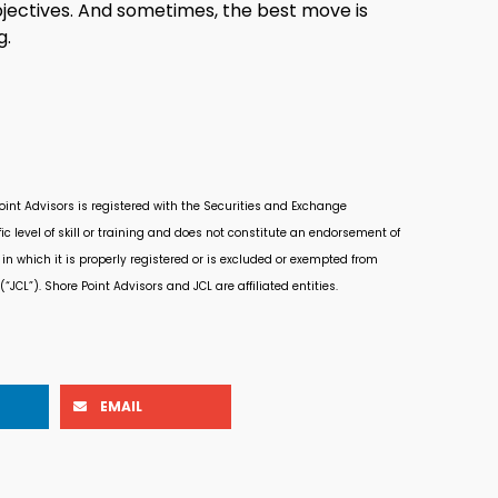
jectives. And sometimes, the best move is
g.
Point Advisors is registered with the Securities and Exchange
 level of skill or training and does not constitute an endorsement of
in which it is properly registered or is excluded or exempted from
“JCL”). Shore Point Advisors and JCL are affiliated entities.
EMAIL