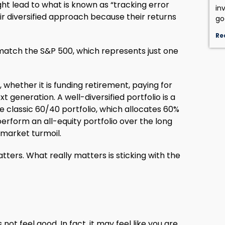
ght lead to what is known as “tracking error
in
r diversified approach because their returns
go
Re
o match the S&P 500, which represents just one
, whether it is funding retirement, paying for
t generation. A well-diversified portfolio is a
e classic 60/40 portfolio, which allocates 60%
tperform an all-equity portfolio over the long
f market turmoil.
ters. What really matters is sticking with the
t feel good. In fact, it may feel like you are