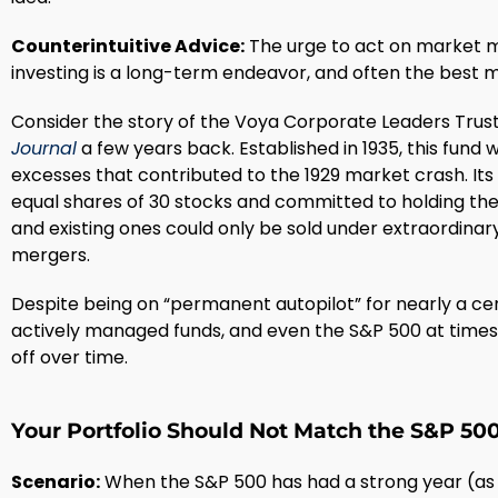
Counterintuitive Advice:
The urge to act on market m
investing is a long-term endeavor, and often the best mo
Consider the story of the Voya Corporate Leaders Trus
Journal
a few years back. Established in 1935, this fund
excesses that contributed to the 1929 market crash. It
equal shares of 30 stocks and committed to holding the
and existing ones could only be sold under extraordina
mergers.
Despite being on “permanent autopilot” for nearly a c
actively managed funds, and even the S&P 500 at time
off over time.
Your Portfolio Should Not Match the S&P 50
Scenario:
When the S&P 500 has had a strong year (as i