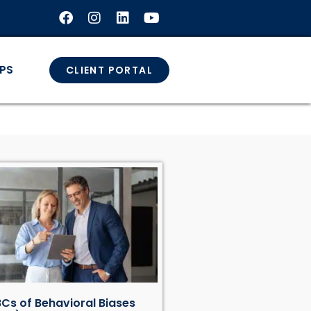
GPS
CLIENT PORTAL
Cs of Behavioral Biases