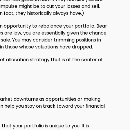
mpulse might be to cut your losses and sell.
fact, they historically always have.)
 opportunity to rebalance your portfolio. Bear
 are low, you are essentially given the chance
sale. You may consider trimming positions in
in those whose valuations have dropped.
et allocation strategy that is at the center of
ng market downturns as opportunities or making
an help you stay on track toward your financial
at your portfolio is unique to you. It is