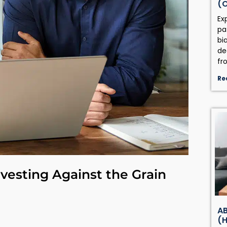
(
Ex
pa
bi
de
fr
Re
vesting Against the Grain
AB
(