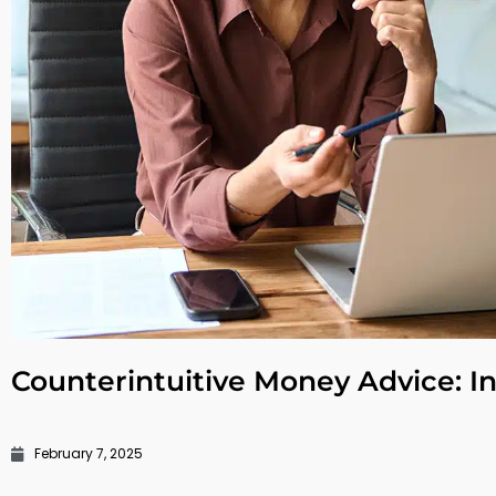
Counterintuitive Money Advice: In
February 7, 2025