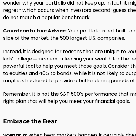
wonder why your portfolio did not keep up. In fact, it mi
regret,” which occurs when investors second-guess thei
do not match a popular benchmark.
Counterintuitive Advice:
Your portfolio is not built t
slice of the market, the 500 largest U.S. companies.
Instead, it is designed for reasons that are unique to
you
kids’ college education or leaving your wealth for the nex
powerful tool to help you meet those goals. Consider th
to equities and 40% to bonds. While it is not likely to ou
run, it is structured to provide a buffer during periods o
Remember, it is not the S&P 500’s performance that mat
right plan that will help you meet your financial goals.
Embrace the Bear
Scenario:
When bear markets happen, it certainly does no