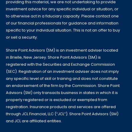
providing this material, we are not undertaking to provide
investment advice for any specific individual or situation, or
to otherwise act in a fiduciary capacity. Please contact one
of our financial professionals for guidance and information
specific to your individual situation. This is not an offer to buy
or sell a security.
Shore Point Advisors (SM) is an investment adviser located
in Brielle, New Jersey. Shore Point Advisors (SM) is
registered with the Securities and Exchange Commission
(SEC). Registration of an investment adviser does not imply
any specific level of skill or training and does not constitute
an endorsement of the firm by the Commission. Shore Point
Advisors (SM) only transacts business in states in which it is
properly registered or is excluded or exempted from
registration. Insurance products and services are offered
through JCL Financial, LLC (“JCL”). Shore Point Advisors (SM)
and JCL are affiliated entities.