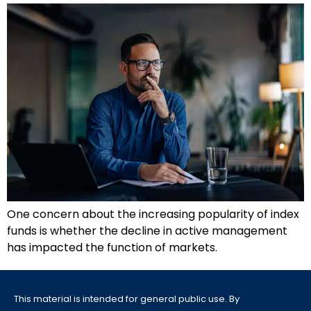
One concern about the increasing popularity of index
funds is whether the decline in active management
has impacted the function of markets.
This material is intended for general public use. By