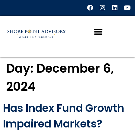
content
Day:
December 6,
2024
Has Index Fund Growth
Impaired Markets?