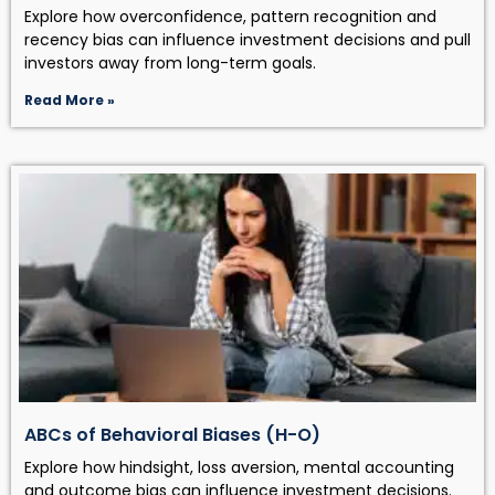
Explore how overconfidence, pattern recognition and
recency bias can influence investment decisions and pull
investors away from long-term goals.
Read More »
ABCs of Behavioral Biases (H-O)
Explore how hindsight, loss aversion, mental accounting
and outcome bias can influence investment decisions.