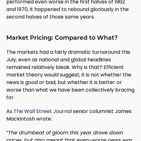
performed even worse in the first halves of 1962
and 1970, it happened to rebound gloriously in the
second halves of those same years.
Market Pricing: Compared to What?
The markets had a fairly dramatic turnaround this
July, even as national and global headlines
remained relatively bleak. Why is that? Efficient
market theory would suggest, it is not whether the
news is good or bad, but whether it is better or
worse than what we have been collectively bracing
for.
As
The Wall Street Journal
senior columnist James
Mackintosh wrote:
“The drumbeat of gloom this year drove down
prices, but also meant that even-worse news was