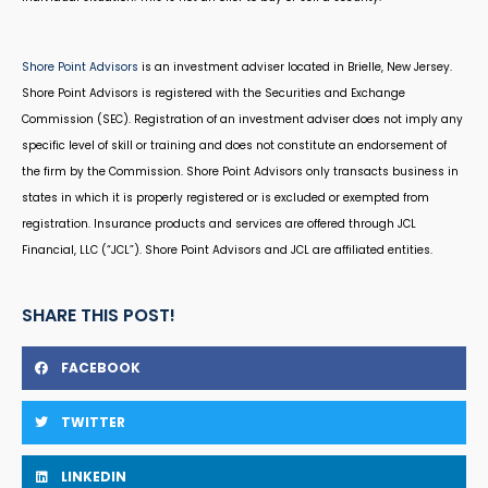
Shore Point Advisors
is an investment adviser located in Brielle, New Jersey.
Shore Point Advisors is registered with the Securities and Exchange
Commission (SEC). Registration of an investment adviser does not imply any
specific level of skill or training and does not constitute an endorsement of
the firm by the Commission. Shore Point Advisors only transacts business in
states in which it is properly registered or is excluded or exempted from
registration. Insurance products and services are offered through JCL
Financial, LLC (“JCL”). Shore Point Advisors and JCL are affiliated entities.
SHARE THIS POST!
FACEBOOK
TWITTER
LINKEDIN