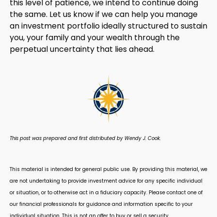
this level of patience, we intend to continue doing
the same. Let us know if we can help you manage
an investment portfolio ideally structured to sustain
you, your family and your wealth through the
perpetual uncertainty that lies ahead.
This post was prepared and first distributed by Wendy J. Cook.
This material is intended for general public use. By providing this material, we
are not undertaking to provide investment advice for any specific individual
or situation, or to otherwise act in a fiduciary capacity. Please contact one of
our financial professionals for guidance and information specific to your
individual situation. This is not an offer to buy or sell a security.