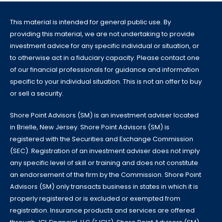
This material is intended for general public use. By
providing this material, we are not undertaking to provide
investment advice for any specific individual or situation, or
to otherwise act in a fiduciary capacity. Please contact one
of our financial professionals for guidance and information
specific to your individual situation. This is not an offer to buy
or sell a security.
Shore Point Advisors (SM) is an investment adviser located
in Brielle, New Jersey. Shore Point Advisors (SM) is
registered with the Securities and Exchange Commission
(SEC). Registration of an investment adviser does not imply
any specific level of skill or training and does not constitute
an endorsement of the firm by the Commission. Shore Point
Advisors (SM) only transacts business in states in which it is
properly registered or is excluded or exempted from
registration. Insurance products and services are offered