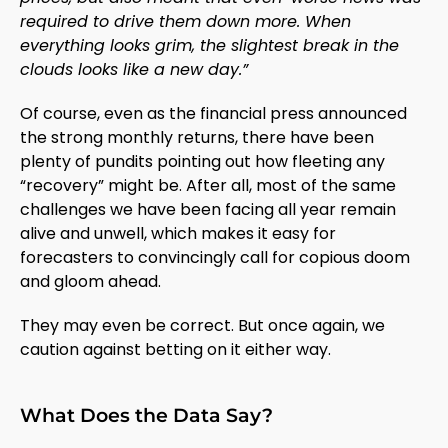
required to drive them down more. When
everything looks grim, the slightest break in the
clouds looks like a new day.”
Of course, even as the financial press announced
the strong monthly returns, there have been
plenty of pundits pointing out how fleeting any
“recovery” might be. After all, most of the same
challenges we have been facing all year remain
alive and unwell, which makes it easy for
forecasters to convincingly call for copious doom
and gloom ahead.
They may even be correct. But once again, we
caution against betting on it either way.
What Does the Data Say?