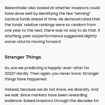
Rekenthaler also looked at whether investors could
have done well by identifying the few “winning”
tactical funds ahead of time. He demonstrated that
the funds’ relative rankings were so random from
one year to the next, there was no way to do that. If
anything, past outperformance suggested slightly
worse
returns moving forward.
Stranger Things
So, are we predicting a happily-ever-after for
2022? Hardly. Then again, you never know. Stranger
things have happened.
Instead, because we do not know, we diversify. And
we wait. Since markets have been rewarding
evidence-based investors through the decades for