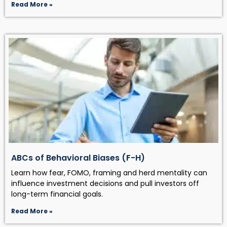
Read More »
ABCs of Behavioral Biases (F-H)
Learn how fear, FOMO, framing and herd mentality can
influence investment decisions and pull investors off
long-term financial goals.
Read More »