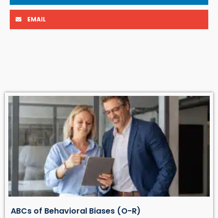
EMAIL
ABCs of Behavioral Biases (O-R)