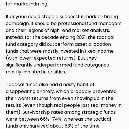
for market-timing.
If anyone could stage a successful market-timing
campaign, it should be professional fund managers
and their legions of high-end market analysts.
Instead, for the decade ending 2021, the tactical
fund category did outperform asset allocation
funds that were mostly invested in fixed income
(with lower-expected returns). But they
significantly underperformed fund categories
mostly invested in equities.
Tactical funds also had a nasty habit of
disappearing entirely, which probably prevented
their worst returns from even showing up in the
results (even though real people lost real money in
them). Survivorship rates among strategic funds
were between 66%–74%, whereas the tactical
funds only survived about 53% of the time.