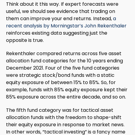
Think about it this way. If expert forecasts were
useful, we should see evidence that trading on
them can improve your end returns. Instead,
a
recent analysis by Morningstar’s John Rekenthaler
reinforces existing data suggesting just the
opposite is true.
Rekenthaler compared returns across five asset
allocation fund categories for the 10 years ending
December 2021. Four of the five fund categories
were strategic stock/bond funds with a static
equity exposure of between 15% to 85%. So, for
example, funds with 85% equity exposure kept their
85% exposure across the entire decade, and so on.
The fifth fund category was for tactical asset
allocation funds with the freedom to shape-shift
their equity exposure in response to market news.
In other words, “tactical investing” is a fancy name