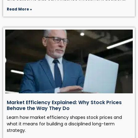
Read More »
Market Efficiency Explained: Why Stock Prices
Behave the Way They Do
Learn how market efficiency shapes stock prices and
what it means for building a disciplined long-term
strategy.