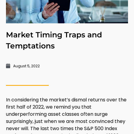
Market Timing Traps and
Temptations
August 5, 2022
In considering the market’s dismal returns over the
first half of 2022, we remind you that
underperforming asset classes often surge
surprisingly, just when we are most convinced they
never will. The last two times the S&P 500 Index