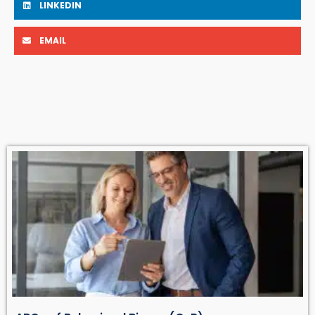
LINKEDIN
EMAIL