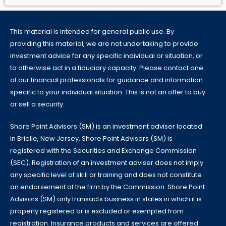
This material is intended for general public use. By
providing this material, we are not undertaking to provide
investment advice for any specific individual or situation, or
to otherwise act in a fiduciary capacity. Please contact one
of our financial professionals for guidance and information
specific to your individual situation. This is not an offer to buy
or sell a security.
Shore Point Advisors (SM) is an investment adviser located
in Brielle, New Jersey. Shore Point Advisors (SM) is
registered with the Securities and Exchange Commission
(SEC). Registration of an investment adviser does not imply
any specific level of skill or training and does not constitute
an endorsement of the firm by the Commission. Shore Point
Advisors (SM) only transacts business in states in which it is
properly registered or is excluded or exempted from
registration. Insurance products and services are offered