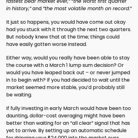
fastest bear market ever,”
“
the worst first quarter
in history,”
and
“the most volatile month on record.
”
It just so happens, you would have come out okay
had you stuck with it through the next two quarters.
But nobody knew that at the time; things could
have easily gotten worse instead.
Either way, would you really have been able to stay
the course with a March 1 lump sum decision? Or
would you have leaped back out – or never jumped
in to begin with? If you had decided to wait until the
market seemed more stable, you’d probably still
be waiting.
If fully investing in early March would have been too
daunting, dollar-cost averaging might have been
better than waiting for an “all clear” signal that has
yet to arrive. By setting up an automatic schedule
for dripping your $24,000 into the market over