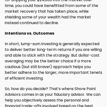
time, you could have benefitted from some of the
market recovery that has taken place, while
shielding some of your wealth had the market
instead continued to decline.
Intentions vs. Outcomes
In short, lump-sum investing is generally expected
to deliver better long-term returns if you are willing
and able to stick with the strategy. But dollar-cost
averaging may be the better choice if a more
cautious (but still brave!) approach helps you
better adhere to the larger, more important tenets
of efficient investing.
So, how do you decide? That’s where Shore Point
Advisors comes in as your fiduciary advisor. We can
help you objectively assess the personal and
financial trade-offs involved based on the best