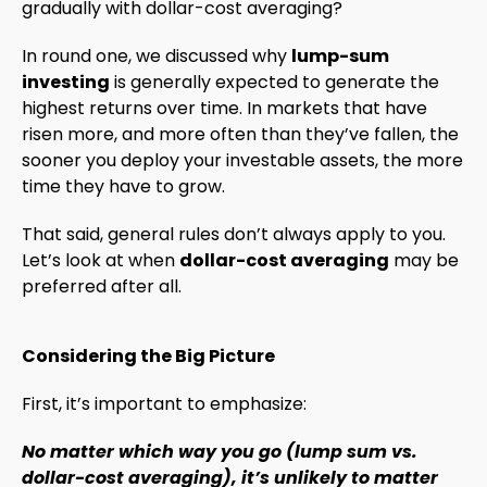
gradually with dollar-cost averaging?
In round one, we discussed why
lump-sum
investing
is generally expected to generate the
highest returns over time. In markets that have
risen more, and more often than they’ve fallen, the
sooner you deploy your investable assets, the more
time they have to grow.
That said, general rules don’t always apply to you.
Let’s look at when
dollar-cost averaging
may be
preferred after all.
Considering the Big Picture
First, it’s important to emphasize:
No matter which way you go (lump sum vs.
dollar-cost averaging), it’s unlikely to matter