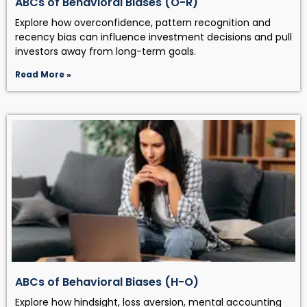
ABCs of Behavioral Biases (O-R)
Explore how overconfidence, pattern recognition and
recency bias can influence investment decisions and pull
investors away from long-term goals.
Read More »
ABCs of Behavioral Biases (H-O)
Explore how hindsight, loss aversion, mental accounting