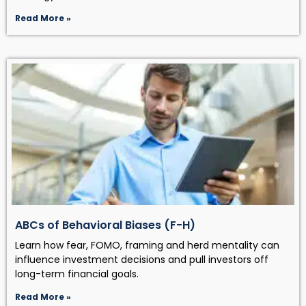
Read More »
ABCs of Behavioral Biases (F-H)
Learn how fear, FOMO, framing and herd mentality can
influence investment decisions and pull investors off
long-term financial goals.
Read More »