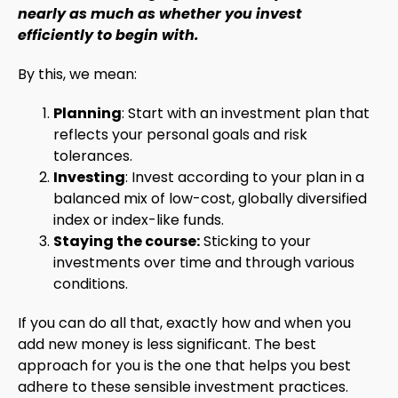
nearly as much as whether you invest
efficiently to begin with.
By this, we mean:
Planning
: Start with an investment plan that
reflects your personal goals and risk
tolerances.
Investing
: Invest according to your plan in a
balanced mix of low-cost, globally diversified
index or index-like funds.
Staying the course:
Sticking to your
investments over time and through various
conditions.
If you can do all that, exactly how and when you
add new money is less significant. The best
approach for you is the one that helps you best
adhere to these sensible investment practices.