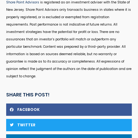
Shore Point Advisors
is registered as an investment adviser with the State of
New Jersey. Shore Point Advisors only transacts business in states where it is
properly registered, or is excluded or exempted from registration
requirements. Past performance is not indicative of future returns. All
investment strategies have the potential for profit or loss. There are no
assurances that an investor’s portfolio will match or outperform any
particular benchmark. Content was prepared by a third-party provider. All
information is based on sources deemed reliable, but no warranty or
guarantee is made as to its accuracy or completeness. All expressions of
opinion reflect the judgment of the authors on the date of publication and are
subject to change.
SHARE THIS POST!
FACEBOOK
TWITTER