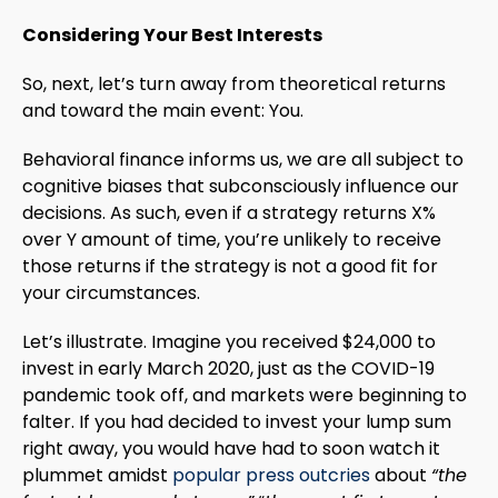
Considering Your Best Interests
So, next, let’s turn away from theoretical returns
and toward the main event: You.
Behavioral finance informs us, we are all subject to
cognitive biases that subconsciously influence our
decisions. As such, even if a strategy returns X%
over Y amount of time, you’re unlikely to receive
those returns if the strategy is not a good fit for
your circumstances.
Let’s illustrate. Imagine you received $24,000 to
invest in early March 2020, just as the COVID-19
pandemic took off, and markets were beginning to
falter. If you had decided to invest your lump sum
right away, you would have had to soon watch it
plummet amidst
popular press outcries
about
“the