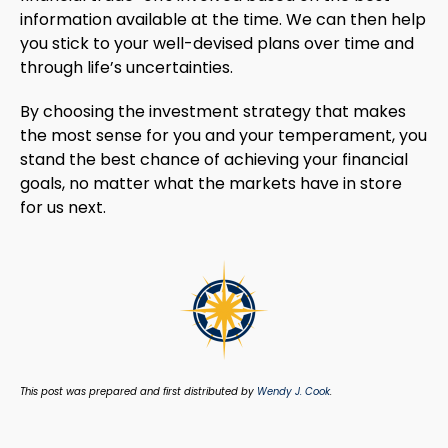
information available at the time. We can then help
you stick to your well-devised plans over time and
through life’s uncertainties.
By choosing the investment strategy that makes
the most sense for you and your temperament, you
stand the best chance of achieving your financial
goals, no matter what the markets have in store
for us next.
This post was prepared and first distributed by
Wendy J. Cook
.