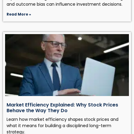
and outcome bias can influence investment decisions.
Read More »
Market Efficiency Explained: Why Stock Prices
Behave the Way They Do
Learn how market efficiency shapes stock prices and
what it means for building a disciplined long-term
strategy.