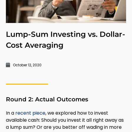
Lump-Sum Investing vs. Dollar-
Cost Averaging
October 12, 2020
Round 2: Actual Outcomes
In a
recent piece
, we explored how to invest
available cash: Should you invest it all right away as
a lump sum? Or are you better off wading in more