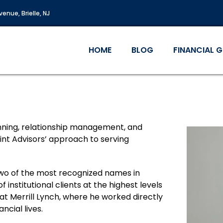
enue, Brielle, NJ
HOME
BLOG
FINANCIAL 
anning, relationship management, and
oint Advisors’ approach to serving
t two of the most recognized names in
 institutional clients at the highest levels
 at Merrill Lynch, where he worked directly
ancial lives.