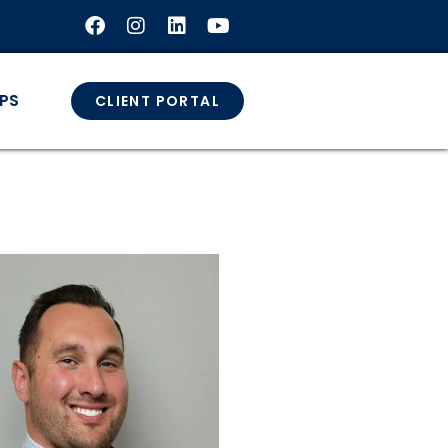
GPS
CLIENT PORTAL