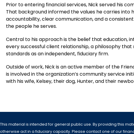
Prior to entering financial services, Nick served his c
That background informed the values he carries into h
accountability, clear communication, and a consistent
the people he serves.
Central to his approach is the belief that education, in
every successful client relationship, a philosophy that
standards as an independent, fiduciary firm.
Outside of work, Nick is an active member of the Frien
is involved in the organization’s community service init
with his wife, Kelsey, their dog, Hunter, and their newb
This material is intended for general public use. By providing this mat
otherwise act in a fiduciary capacity. Please contact one of our financi