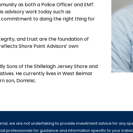
ommunity as both a Police Officer and EMT.
is advisory work today such as
 commitment to doing the right thing for
tegrity, and trust are the foundation of
 reflects Shore Point Advisors’ own
dly Sons of the Shillelagh Jersey Shore and
iatives. He currently lives in West Belmar
orn son, Dominic.
erial, we are not undertaking to provide investment advice for any speci
al professionals for guidance and information specific to your individua