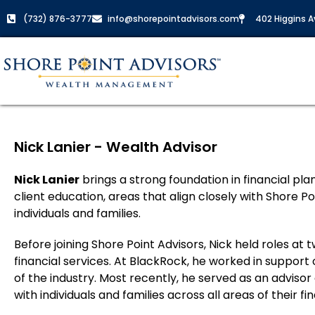
(732) 876-3777
info@shorepointadvisors.com
402 Higgins Av
Nick Lanier - Wealth Advisor
Nick Lanier
brings a strong foundation in financial pl
client education, areas that align closely with Shore P
individuals and families.
Before joining Shore Point Advisors, Nick held roles a
financial services. At BlackRock, he worked in support of
of the industry. Most recently, he served as an advisor
with individuals and families across all areas of their fin