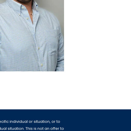
fic individual or situation, or to
l situation. This is not an offer to