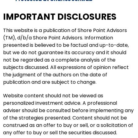
IMPORTANT DISCLOSURES
This website is a publication of Shore Point Advisors
(TM), d/b/a Shore Point Advisors. Information
presented is believed to be factual and up-to-date,
but we do not guarantee its accuracy and it should
not be regarded as a complete analysis of the
subjects discussed. All expressions of opinion reflect
the judgment of the authors on the date of
publication and are subject to change.
Website content should not be viewed as
personalized investment advice. A professional
adviser should be consulted before implementing any
of the strategies presented. Content should not be
construed as an offer to buy or sell, or a solicitation of
any offer to buy or sell the securities discussed.