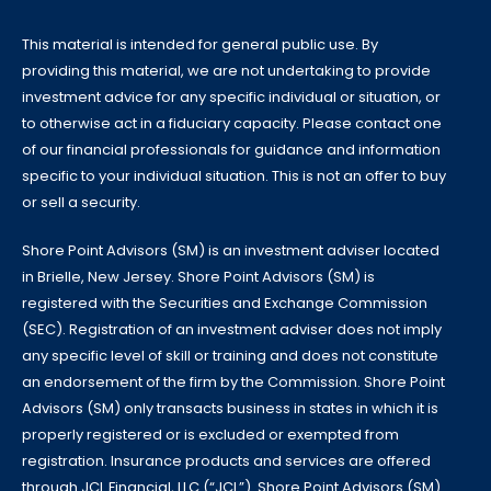
This material is intended for general public use. By
providing this material, we are not undertaking to provide
investment advice for any specific individual or situation, or
to otherwise act in a fiduciary capacity. Please contact one
of our financial professionals for guidance and information
specific to your individual situation. This is not an offer to buy
or sell a security.
Shore Point Advisors (SM) is an investment adviser located
in Brielle, New Jersey. Shore Point Advisors (SM) is
registered with the Securities and Exchange Commission
(SEC). Registration of an investment adviser does not imply
any specific level of skill or training and does not constitute
an endorsement of the firm by the Commission. Shore Point
Advisors (SM) only transacts business in states in which it is
properly registered or is excluded or exempted from
registration. Insurance products and services are offered
through JCL Financial, LLC (“JCL”). Shore Point Advisors (SM)