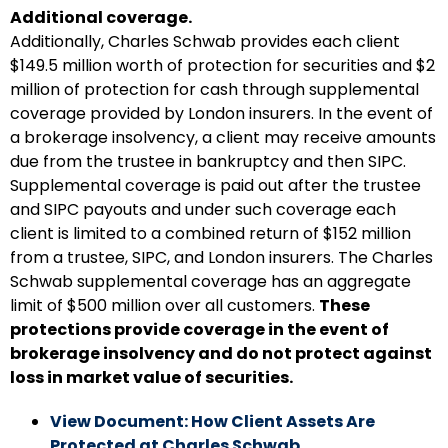
Additional coverage.
Additionally, Charles Schwab provides each client
$149.5 million worth of protection for securities and $2
million of protection for cash through supplemental
coverage provided by London insurers. In the event of
a brokerage insolvency, a client may receive amounts
due from the trustee in bankruptcy and then SIPC.
Supplemental coverage is paid out after the trustee
and SIPC payouts and under such coverage each
client is limited to a combined return of $152 million
from a trustee, SIPC, and London insurers. The Charles
Schwab supplemental coverage has an aggregate
limit of $500 million over all customers.
These
protections provide coverage in the event of
brokerage insolvency and do not protect against
loss in market value of securities.
View Document: How Client Assets Are
Protected at Charles Schwab