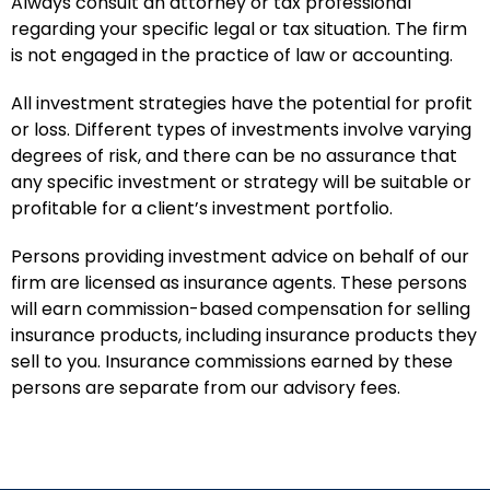
Always consult an attorney or tax professional
regarding your specific legal or tax situation. The firm
is not engaged in the practice of law or accounting.
All investment strategies have the potential for profit
or loss. Different types of investments involve varying
degrees of risk, and there can be no assurance that
any specific investment or strategy will be suitable or
profitable for a client’s investment portfolio.
Persons providing investment advice on behalf of our
firm are licensed as insurance agents. These persons
will earn commission-based compensation for selling
insurance products, including insurance products they
sell to you. Insurance commissions earned by these
persons are separate from our advisory fees.