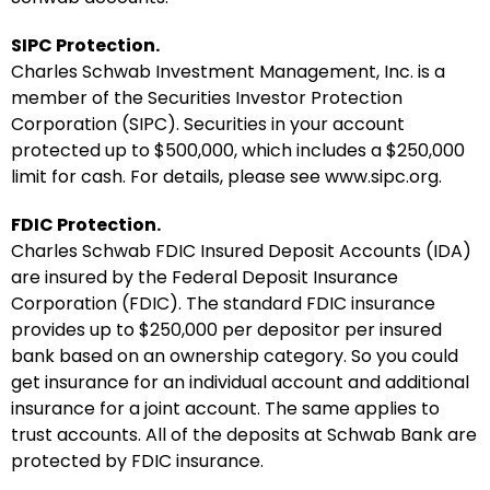
SIPC Protection.
Charles Schwab Investment Management, Inc. is a
member of the Securities Investor Protection
Corporation (SIPC). Securities in your account
protected up to $500,000, which includes a $250,000
limit for cash. For details, please see www.sipc.org.
FDIC Protection.
Charles Schwab FDIC Insured Deposit Accounts (IDA)
are insured by the Federal Deposit Insurance
Corporation (FDIC). The standard FDIC insurance
provides up to $250,000 per depositor per insured
bank based on an ownership category. So you could
get insurance for an individual account and additional
insurance for a joint account. The same applies to
trust accounts. All of the deposits at Schwab Bank are
protected by FDIC insurance.