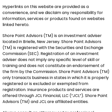
Hyperlinks on this website are provided as a
convenience, and we disclaim any responsibility for
information, services or products found on websites
linked hereto.
Shore Point Advisors (TM) is an investment adviser
located in Brielle, New Jersey. Shore Point Advisors
(TM) is registered with the Securities and Exchange
Commission (SEC). Registration of an investment
adviser does not imply any specific level of skill or
training and does not constitute an endorsement of
the firm by the Commission. Shore Point Advisors (TM)
only transacts business in states in which it is properly
registered or is excluded or exempted from
registration. Insurance products and services are
offered through JCL Financial, LLC (“JCL”). Shore Point
Advisors (TM) and JCL are affiliated entities.