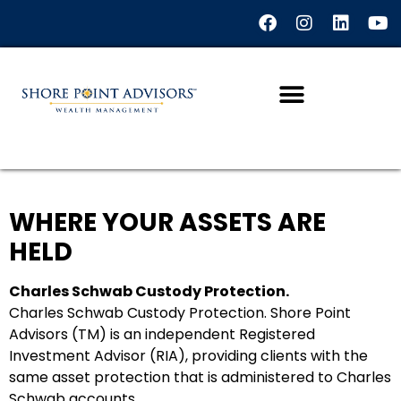
WHERE YOUR ASSETS ARE
HELD
Charles Schwab Custody Protection.
Charles Schwab Custody Protection. Shore Point
Advisors (TM) is an independent Registered
Investment Advisor (RIA), providing clients with the
same asset protection that is administered to Charles
Schwab accounts.