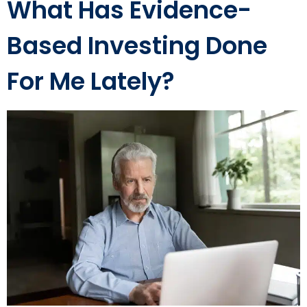
What Has Evidence-
Based Investing Done
For Me Lately?