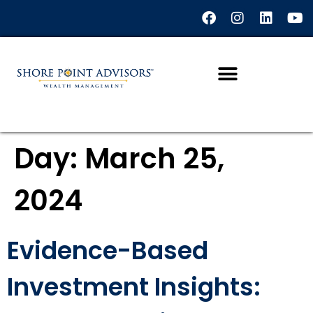
content
Day:
March 25,
2024
Evidence-Based
Investment Insights: