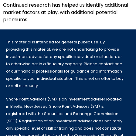
Continued research has helped us identify additional
market factors at play, with additional potential
premiums.
This material is intended for general public use. By
providing this material, we are not undertaking to provide
investment advice for any specific individual or situation, or
to otherwise act in a fiduciary capacity. Please contact one
of our financial professionals for guidance and information
specific to your individual situation. This is not an offer to buy
or sell a security.
Shore Point Advisors (SM) is an investment adviser located
in Brielle, New Jersey. Shore Point Advisors (SM) is
registered with the Securities and Exchange Commission
(SEC). Registration of an investment adviser does not imply
any specific level of skill or training and does not constitute
an endorsement of the firm by the Commission. Shore Point