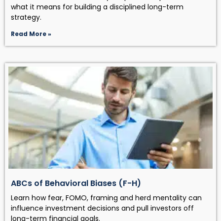
what it means for building a disciplined long-term
strategy.
Read More »
ABCs of Behavioral Biases (F-H)
Learn how fear, FOMO, framing and herd mentality can
influence investment decisions and pull investors off
long-term financial goals.