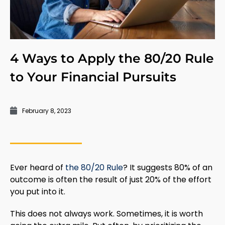
4 Ways to Apply the 80/20 Rule
to Your Financial Pursuits
February 8, 2023
Ever heard of
the 80/20 Rule
? It suggests 80% of an
outcome is often the result of just 20% of the effort
you put into it.
This does not always work. Sometimes, it is worth