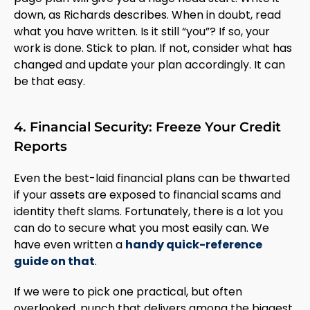
down, as Richards describes. When in doubt, read
what you have written. Is it still “you”? If so, your
work is done. Stick to plan. If not, consider what has
changed and update your plan accordingly. It can
be that easy.
4. Financial Security: Freeze Your Credit
Reports
Even the best-laid financial plans can be thwarted
if your assets are exposed to financial scams and
identity theft slams. Fortunately, there is a lot you
can do to secure what you most easily can. We
have even written a
handy quick-reference
guide on that
.
If we were to pick one practical, but often
overlooked, punch that delivers among the biggest