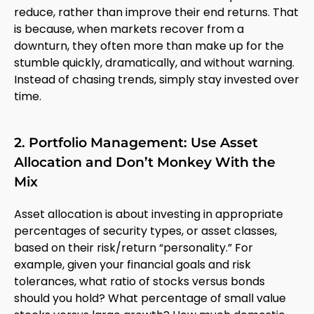
reduce, rather than improve their end returns. That
is because, when markets recover from a
downturn, they often more than make up for the
stumble quickly, dramatically, and without warning.
Instead of chasing trends, simply stay invested over
time.
2. Portfolio Management: Use Asset
Allocation and Don’t Monkey With the
Mix
Asset allocation is about investing in appropriate
percentages of security types, or asset classes,
based on their risk/return “personality.” For
example, given your financial goals and risk
tolerances, what ratio of stocks versus bonds
should you hold? What percentage of small value