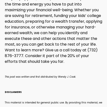
the time and energy you have to put into
maximizing your financial well-being. Whether you
are saving for retirement, funding your kids’ college
education, preparing for a wealth transfer, applying
for insurance, or otherwise managing your hard-
earned wealth, we can help you identify and
execute these and other actions that matter the
most, so you can get back to the rest of your life.
Want to learn more? Give us a call today at (732)
876-3777. Consider it part of the 20% of your
efforts that should take you far.
This post was written and first distributed by Wendy J. Cook.
DISCLAIMERS
This material is intended for general public use. By providing this material, we