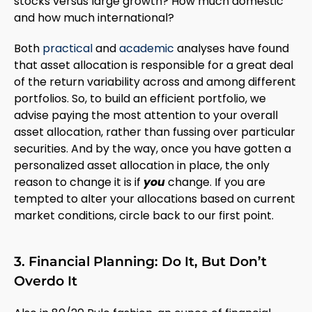
stocks versus large growth? How much domestic
and how much international?
Both
practical
and
academic
analyses have found
that asset allocation is responsible for a great deal
of the return variability across and among different
portfolios. So, to build an efficient portfolio, we
advise paying the most attention to your overall
asset allocation, rather than fussing over particular
securities. And by the way, once you have gotten a
personalized asset allocation in place, the only
reason to change it is if
you
change. If you are
tempted to alter your allocations based on current
market conditions, circle back to our first point.
3. Financial Planning: Do It, But Don’t
Overdo It