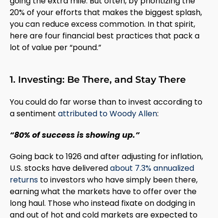
going the extra mile. But often, by prioritizing the
20% of your efforts that makes the biggest splash,
you can reduce excess commotion. In that spirit,
here are four financial best practices that pack a
lot of value per “pound.”
1. Investing: Be There, and Stay There
You could do far worse than to invest according to
a sentiment
attributed to Woody Allen
:
“80% of success is showing up.”
Going back to 1926 and after adjusting for inflation,
U.S. stocks have delivered
about 7.3% annualized
returns
to investors who have simply been there,
earning what the markets have to offer over the
long haul. Those who instead fixate on dodging in
and out of hot and cold markets are expected to