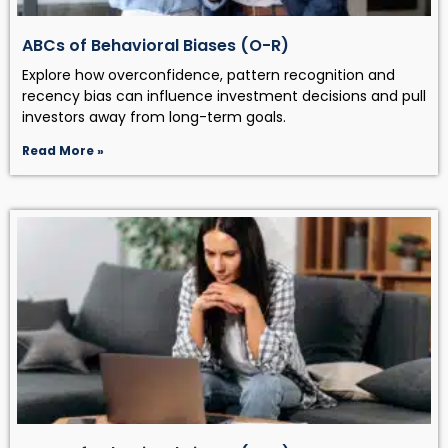
ABCs of Behavioral Biases (O-R)
Explore how overconfidence, pattern recognition and
recency bias can influence investment decisions and pull
investors away from long-term goals.
Read More »