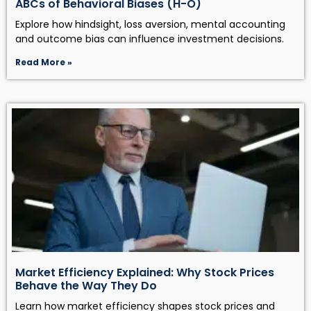
ABCs of Behavioral Biases (H-O)
Explore how hindsight, loss aversion, mental accounting
and outcome bias can influence investment decisions.
Read More »
Market Efficiency Explained: Why Stock Prices
Behave the Way They Do
Learn how market efficiency shapes stock prices and