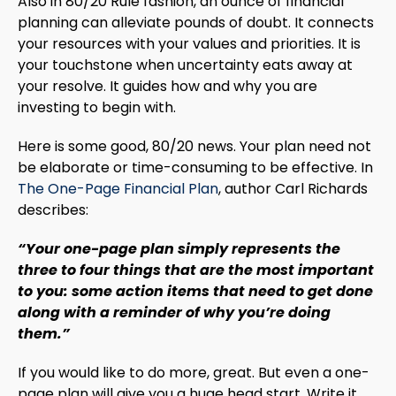
Also in 80/20 Rule fashion, an ounce of financial
planning can alleviate pounds of doubt. It connects
your resources with your values and priorities. It is
your touchstone when uncertainty eats away at
your resolve. It guides how and why you are
investing to begin with.
Here is some good, 80/20 news. Your plan need not
be elaborate or time-consuming to be effective. In
The One-Page Financial Plan
, author Carl Richards
describes:
“Your one-page plan simply represents the
three to four things that are the most important
to you: some action items that need to get done
along with a reminder of why you’re doing
them.”
If you would like to do more, great. But even a one-
page plan will give you a huge head start. Write it