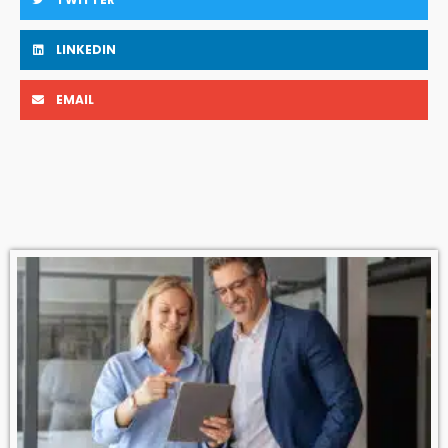
LINKEDIN
EMAIL