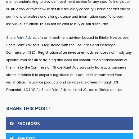
are not undertaking to provide investment advice for any specific individual
or situation, or to otherwise act in a fiduciary capacity. Please contact one of
our financial professionals for guidance and information specific to your
individual situation. This is not an offer to buy or sell a security.
Shore Point Advisors
is an investment adviser located in Brielle, New Jersey.
Shore Point Advisors is registered with the Securities and Exchange
Commission (SEC). Registration of an investment adviser does not imply any
specific level of skill or training and does not constitute an endorsement of
the firm by the Commission. Shore Point Advisors only transacts business in
states in which it is properly registered or is excluded or exempted from
registration. Insurance products and services are offered through JCL
Financial, LLC (“JCL”). Shore Point Advisors and JCL are affiliated entities.
SHARE THIS POST!
FACEBOOK
TWITTER