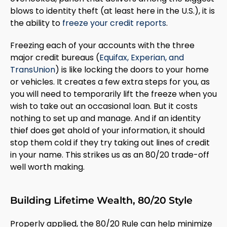
blows to identity theft (at least here in the U.S.), it is
the ability to
freeze your credit reports
.
Freezing each of your accounts with the three
major credit bureaus (
Equifax, Experian, and
TransUnion
) is like locking the doors to your home
or vehicles. It creates a few extra steps for you, as
you will need to temporarily lift the freeze when you
wish to take out an occasional loan. But it costs
nothing to set up and manage. And if an identity
thief does get ahold of your information, it should
stop them cold if they try taking out lines of credit
in your name. This strikes us as an 80/20 trade-off
well worth making.
Building Lifetime Wealth, 80/20 Style
Properly applied, the 80/20 Rule can help minimize