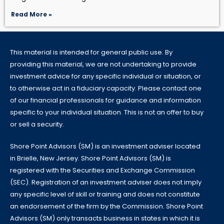
Read More »
This material is intended for general public use. By
providing this material, we are not undertaking to provide
investment advice for any specific individual or situation, or
to otherwise act in a fiduciary capacity. Please contact one
of our financial professionals for guidance and information
specific to your individual situation. This is not an offer to buy
or sell a security.
Shore Point Advisors (SM) is an investment adviser located
in Brielle, New Jersey. Shore Point Advisors (SM) is
registered with the Securities and Exchange Commission
(SEC). Registration of an investment adviser does not imply
any specific level of skill or training and does not constitute
an endorsement of the firm by the Commission. Shore Point
Advisors (SM) only transacts business in states in which it is