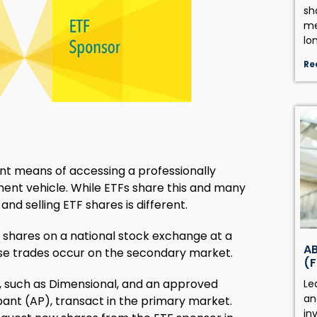
sh
me
lo
Re
ent means of accessing a professionally
ment vehicle. While ETFs share this and many
nd selling ETF shares is different.
TF shares on a national stock exchange at a
AB
se trades occur on the secondary market.
(F
, such as Dimensional, and an approved
Le
an
cipant (AP), transact in the primary market.
in