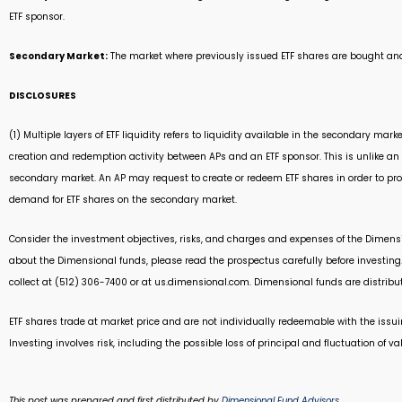
ETF sponsor.
Secondary Market:
The market where previously issued ETF shares are bought and
DISCLOSURES
(1) Multiple layers of ETF liquidity refers to liquidity available in the secondary m
creation and redemption activity between APs and an ETF sponsor. This is unlike an i
secondary market. An AP may request to create or redeem ETF shares in order to prov
demand for ETF shares on the secondary market.
Consider the investment objectives, risks, and charges and expenses of the Dimensio
about the Dimensional funds, please read the prospectus carefully before investing
collect at (512) 306-7400 or at us.dimensional.com. Dimensional funds are distribut
ETF shares trade at market price and are not individually redeemable with the issui
Investing involves risk, including the possible loss of principal and fluctuation of va
This post was prepared and first distributed by
Dimensional Fund Advisors
.