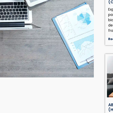
(
Ex
pa
bi
de
fr
Re
AB
(