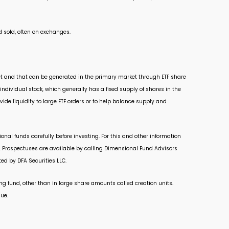
 sold, often on exchanges.
arket and that can be generated in the primary market through ETF share
ndividual stock, which generally has a fixed supply of shares in the
ide liquidity to large ETF orders or to help balance supply and
nal funds carefully before investing. For this and other information
. Prospectuses are available by calling Dimensional Fund Advisors
ed by DFA Securities LLC.
ng fund, other than in large share amounts called creation units.
lue.