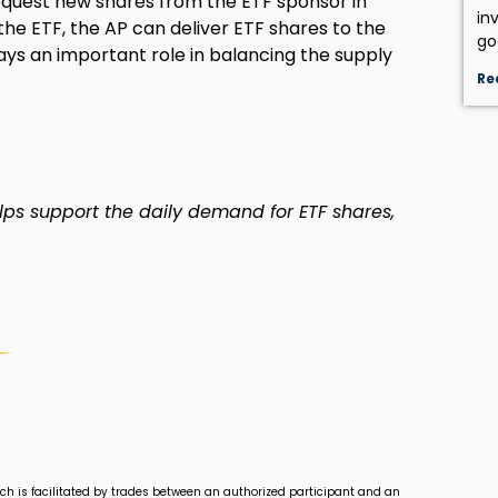
equest new shares from the ETF sponsor in
in
he ETF, the AP can deliver ETF shares to the
go
lays an important role in balancing the supply
Re
ps support the daily demand for ETF shares,
ch is facilitated by trades between an authorized participant and an