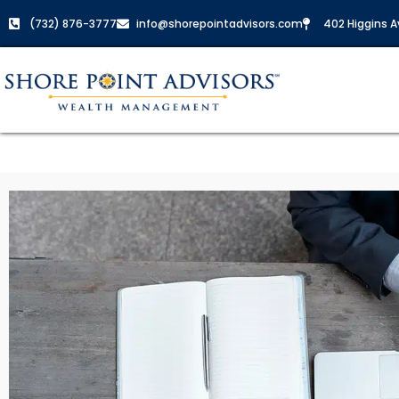
(732) 876-3777
info@shorepointadvisors.com
402 Higgins Av