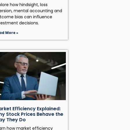
plore how hindsight, loss
ersion, mental accounting and
tcome bias can influence
vestment decisions.
ad More »
rket Efficiency Explained:
y Stock Prices Behave the
ay They Do
arn how market efficiency