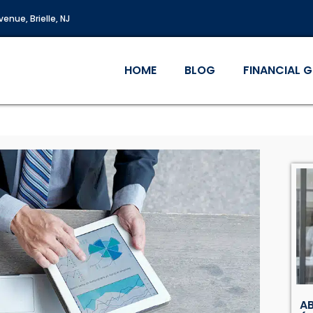
enue, Brielle, NJ
HOME
BLOG
FINANCIAL 
AB