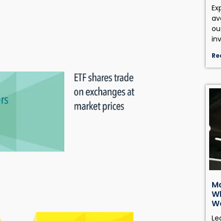
Ex
av
ou
in
Re
Ma
Wh
W
Le