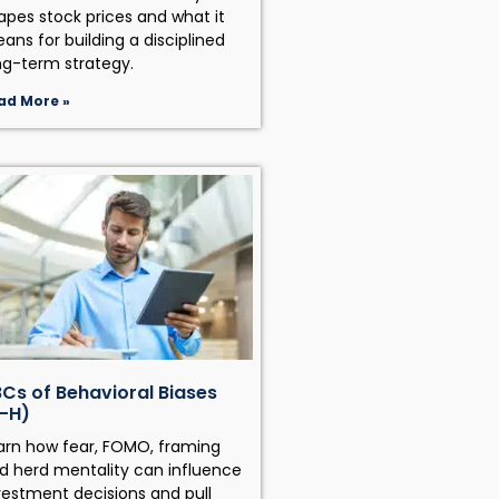
apes stock prices and what it
ans for building a disciplined
ng-term strategy.
ad More »
Cs of Behavioral Biases
-H)
arn how fear, FOMO, framing
d herd mentality can influence
vestment decisions and pull