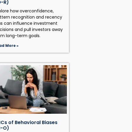
O-R)
plore how overconfidence,
ttern recognition and recency
as can influence investment
cisions and pull investors away
om long-term goals.
ad More »
Cs of Behavioral Biases
H-O)