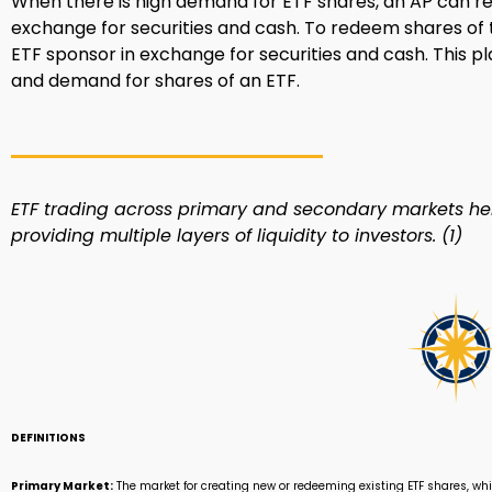
When there is high demand for ETF shares, an AP can r
exchange for securities and cash. To redeem shares of t
ETF sponsor in exchange for securities and cash. This p
and demand for shares of an ETF.
ETF trading across primary and secondary markets hel
providing multiple layers of liquidity to investors. (1)
DEFINITIONS
Primary Market:
The market for creating new or redeeming existing ETF shares, whi