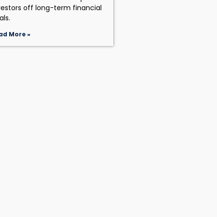
vestors off long-term financial
als.
ad More »