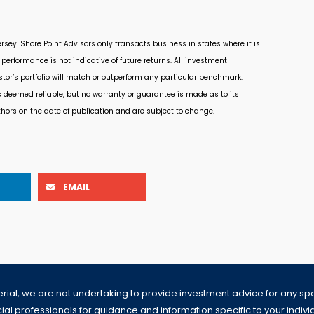
rsey. Shore Point Advisors only transacts business in states where it is
performance is not indicative of future returns. All investment
estor’s portfolio will match or outperform any particular benchmark.
s deemed reliable, but no warranty or guarantee is made as to its
thors on the date of publication and are subject to change.
EMAIL
erial, we are not undertaking to provide investment advice for any speci
al professionals for guidance and information specific to your individua