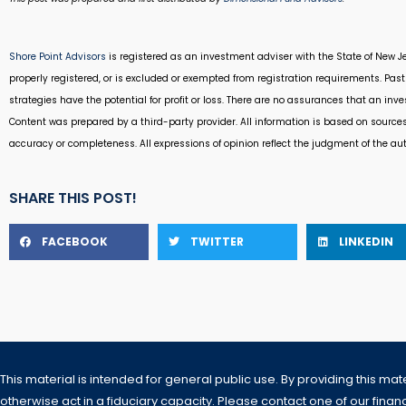
Shore Point Advisors
is registered as an investment adviser with the State of New Je
properly registered, or is excluded or exempted from registration requirements. Past 
strategies have the potential for profit or loss. There are no assurances that an inv
Content was prepared by a third-party provider. All information is based on source
accuracy or completeness. All expressions of opinion reflect the judgment of the au
SHARE THIS POST!
FACEBOOK
TWITTER
LINKEDIN
This material is intended for general public use. By providing this mat
otherwise act in a fiduciary capacity. Please contact one of our financi