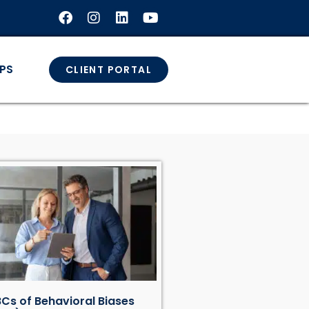
GPS
CLIENT PORTAL
Cs of Behavioral Biases