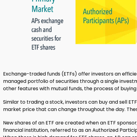
Exchange-traded funds (ETFs) offer investors an effici
managed portfolio of securities through a single invest
other features with mutual funds, the process of buying a
Similar to trading a stock, investors can buy and sell E
market price that can change throughout the day. The
New shares of an ETF are created when an ETF sponsor
financial institution, referred to as an Authorized Parti