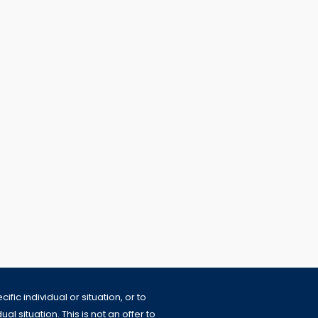
fic individual or situation, or to
l situation. This is not an offer to