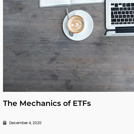
The Mechanics of ETFs
December 4, 2020